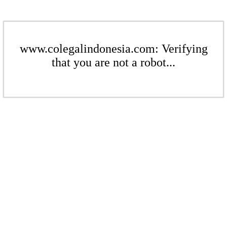
www.colegalindonesia.com: Verifying
that you are not a robot...