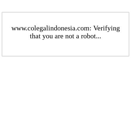
www.colegalindonesia.com: Verifying
that you are not a robot...